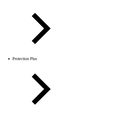
Protection Plus