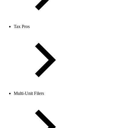
Tax Pros
Multi-Unit Filers