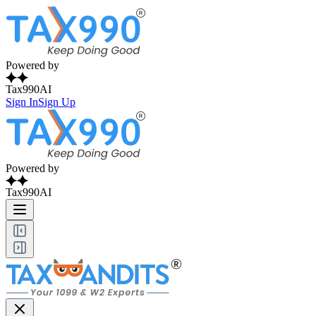
Powered by
Tax990AI
Sign In
Sign Up
Powered by
Tax990AI