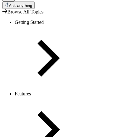
Ask anything
Browse All Topics
Getting Started
Features