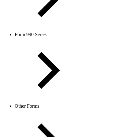
Form 990 Series
Other Forms