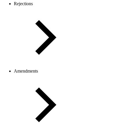
Rejections
Amendments