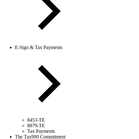
E-Sign & Tax Payments
8453-TE
8879-TE
Tax Payments
The Tax990 Commitment