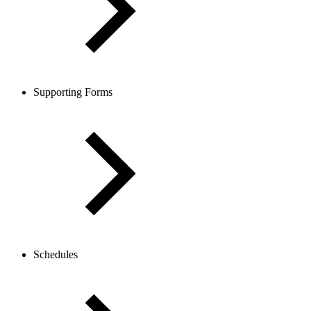
Supporting Forms
Schedules