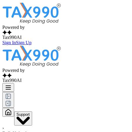
Powered by
Tax990AI
Sign In
Sign Up
Powered by
Tax990AI
Support
›