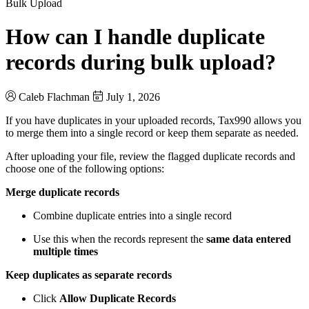
Bulk Upload
How can I handle duplicate
records during bulk upload?
Caleb Flachman
July 1, 2026
If you have duplicates in your uploaded records, Tax990 allows you
to merge them into a single record or keep them separate as needed.
After uploading your file, review the flagged duplicate records and
choose one of the following options:
Merge duplicate records
Combine duplicate entries into a single record
Use this when the records represent the
same data entered
multiple times
Keep duplicates as separate records
Click
Allow Duplicate Records