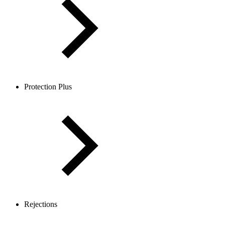
Protection Plus
Rejections