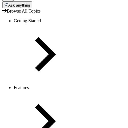
Ask anything
Browse All Topics
Getting Started
Features