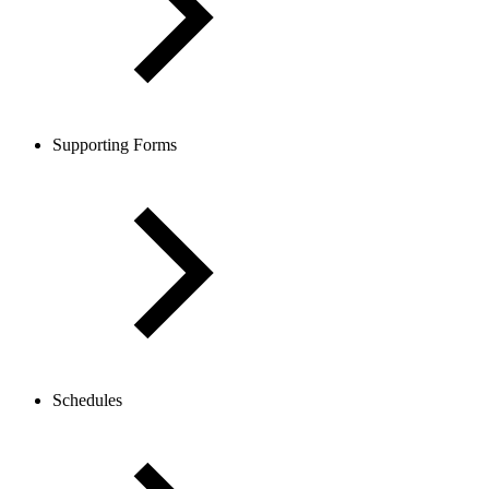
Supporting Forms
Schedules