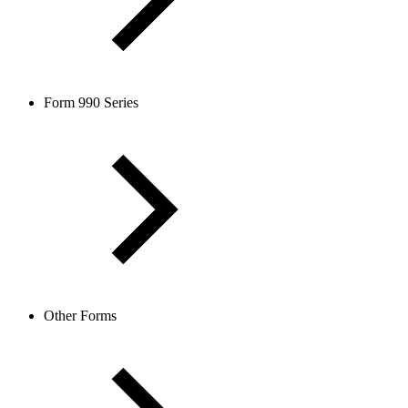
Form 990 Series
Other Forms