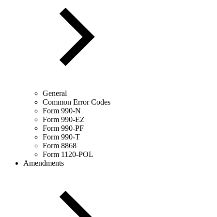
General
Common Error Codes
Form 990-N
Form 990-EZ
Form 990-PF
Form 990-T
Form 8868
Form 1120-POL
Amendments