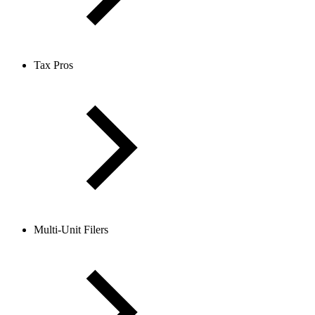
Tax Pros
Multi-Unit Filers