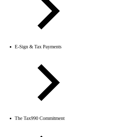
E-Sign & Tax Payments
The Tax990 Commitment