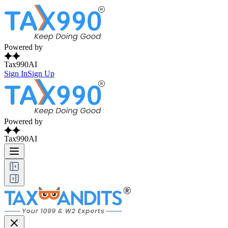
Powered by
Tax990AI
Sign In
Sign Up
Powered by
Tax990AI