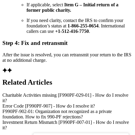
If applicable, select
Item G – Initial return of a
former public charity.
If you need clarity, contact the IRS to confirm your
foundation’s status at
1-866-255-0654
. International
callers can use
+1-512-416-7750
.
Step 4: Fix and retransmit
After the issue is resolved, you can retransmit your return to the IRS
at no additional charge.
Related Articles
Charitable Activities missing [F990PF-029-01] - How do I resolve
it?
Error Code [F990PF-907] - How do I resolve it?
F990PF-902-01: Organization not recognized as a private
foundation. How to fix 990-PF rejections?
Investment Return Mismatch [F990PF-007-01] - How do I resolve
it?