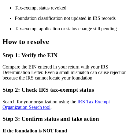
Tax-exempt status revoked
Foundation classification not updated in IRS records
Tax-exempt application or status change still pending
How to resolve
Step 1: Verify the EIN
Compare the EIN entered in your return with your IRS
Determination Letter. Even a small mismatch can cause rejection
because the IRS cannot locate your foundation.
Step 2: Check IRS tax-exempt status
Search for your organization using the
IRS Tax Exempt
Organization Search tool
.
Step 3: Confirm status and take action
If the foundation is NOT found