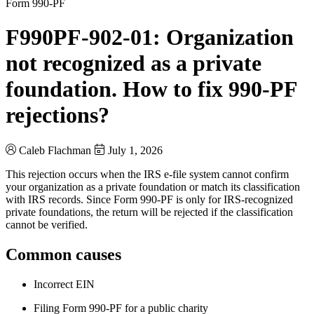
Form 990-PF
F990PF-902-01: Organization
not recognized as a private
foundation. How to fix 990-PF
rejections?
Caleb Flachman
July 1, 2026
This rejection occurs when the IRS e-file system cannot confirm
your organization as a private foundation or match its classification
with IRS records. Since Form 990-PF is only for IRS-recognized
private foundations, the return will be rejected if the classification
cannot be verified.
Common causes
Incorrect EIN
Filing Form 990-PF for a public charity