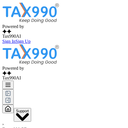
Powered by
Tax990AI
Sign In
Sign Up
Powered by
Tax990AI
Support
›