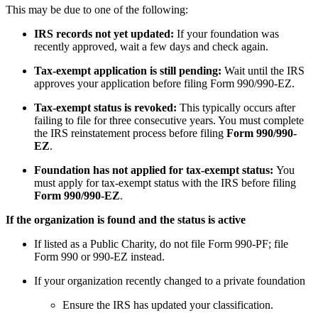
This may be due to one of the following:
IRS records not yet updated:
If your foundation was
recently approved, wait a few days and check again.
Tax-exempt application is still pending:
Wait until the IRS
approves your application before filing Form 990/990-EZ.
Tax-exempt status is revoked:
This typically occurs after
failing to file for three consecutive years. You must complete
the IRS reinstatement process before filing
Form 990/990-
EZ
.
Foundation has not applied for tax-exempt status:
You
must apply for tax-exempt status with the IRS before filing
Form 990/990-EZ
.
If the organization is found and the status is active
If listed as a Public Charity, do not file Form 990-PF; file
Form 990 or 990-EZ instead.
If your organization recently changed to a private foundation
Ensure the IRS has updated your classification.