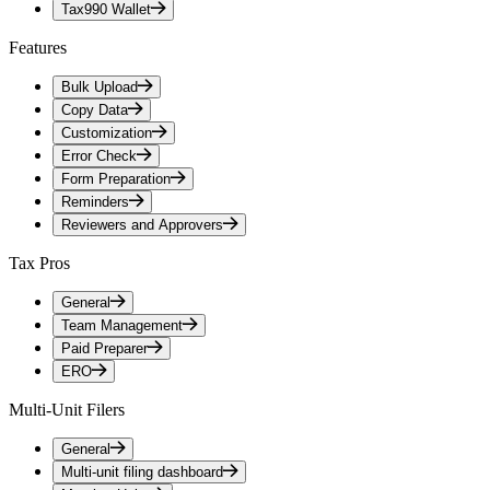
Tax990 Wallet
Features
Bulk Upload
Copy Data
Customization
Error Check
Form Preparation
Reminders
Reviewers and Approvers
Tax Pros
General
Team Management
Paid Preparer
ERO
Multi-Unit Filers
General
Multi-unit filing dashboard