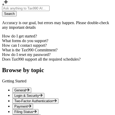
Search
Accuracy is our goal, but errors may happen. Please double-check
any important details
How do I get started?
What forms do you support?
How can I contact support?
What is the Tax990 Commitment?
How do I reset my password?
Does Tax990 support all the required schedules?
Browse by topic
Getting Started
General
Login & Security
Two-Factor Authentication
Payment
Filing Status