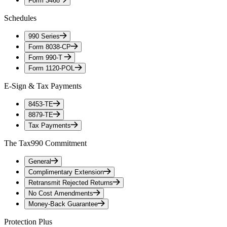
Form 3468
Schedules
990 Series
Form 8038-CP
Form 990-T
Form 1120-POL
E-Sign & Tax Payments
8453-TE
8879-TE
Tax Payments
The Tax990 Commitment
General
Complimentary Extension
Retransmit Rejected Returns
No Cost Amendments
Money-Back Guarantee
Protection Plus