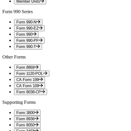
Member Units
Form 990 Series
Form 990-N
Form 990-EZ
Form 990
Form 990-PF
Form 990-T
Other Forms
Form 8868
Form 1120-POL
CA Form 199
CA Form 109
Form 8038-CP
Supporting Forms
Form 3800
Form 8936
Form 8050