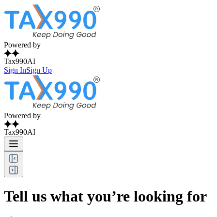
Powered by
Tax990AI
Sign In
Sign Up
Powered by
Tax990AI
Tell us what you’re looking for