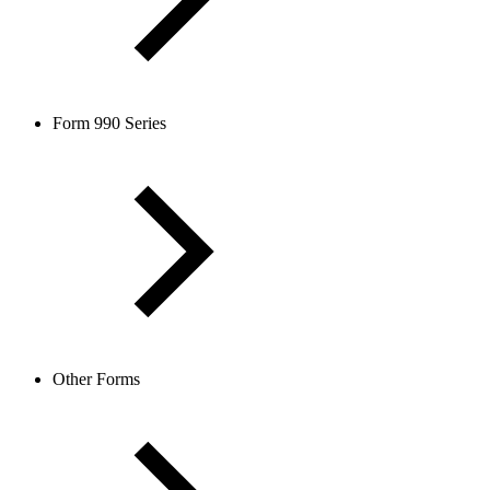
Form 990 Series
Other Forms