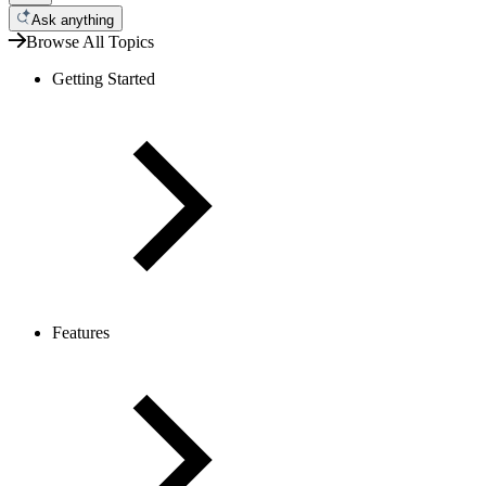
Ask anything
Browse All Topics
Getting Started
Features