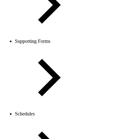
Supporting Forms
Schedules