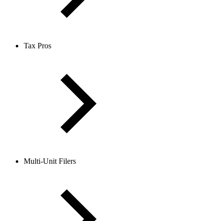
Tax Pros
Multi-Unit Filers