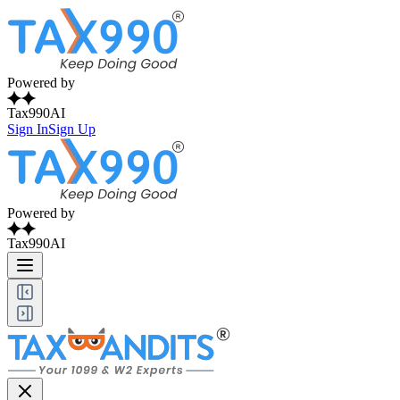
Powered by
Tax990AI
Sign In
Sign Up
Powered by
Tax990AI