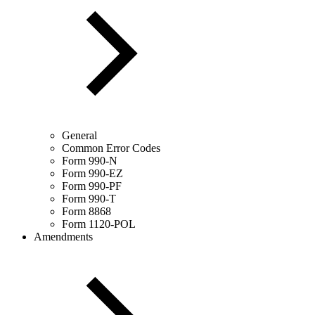
General
Common Error Codes
Form 990-N
Form 990-EZ
Form 990-PF
Form 990-T
Form 8868
Form 1120-POL
Amendments