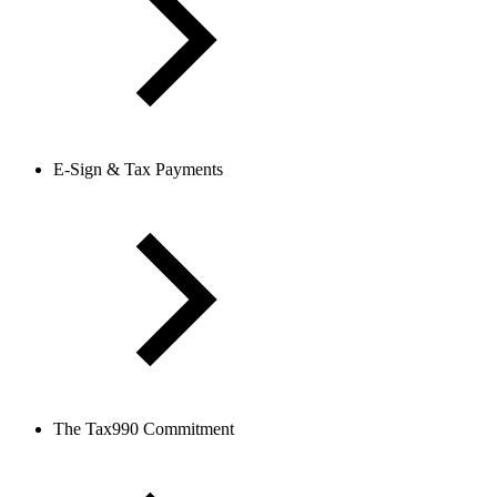
E-Sign & Tax Payments
The Tax990 Commitment