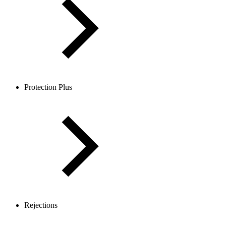
Protection Plus
Rejections