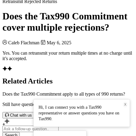
Retransmit Rejected Returns
Does the Tax990 Commitment
cover multiple rejections?
Caleb Flachman
May 6, 2025
Yes. You can retransmit your return multiple times at no charge until
it’s accepted.
Related Articles
Does the Tax990 Commitment apply to all types of 990 returns?
Still have questions? Connect with our support team.
X
Hi, I can connect you with a Tax990
representative or answer questions you have on
Chat with us
Tax990.
Search