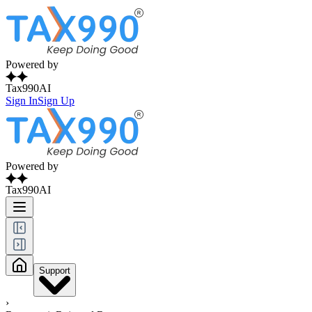
Powered by
Tax990AI
Sign In
Sign Up
Powered by
Tax990AI
Support
›