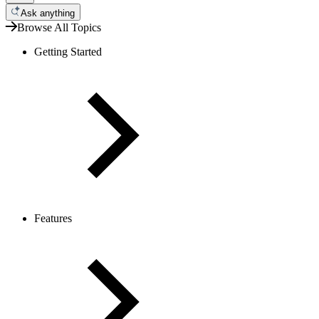
Ask anything
Browse All Topics
Getting Started
Features