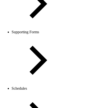
Supporting Forms
Schedules