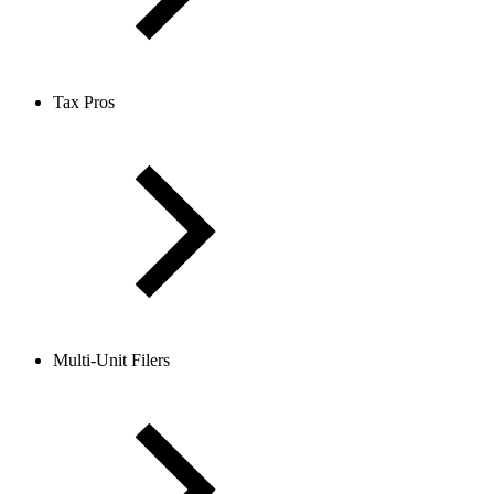
Tax Pros
Multi-Unit Filers