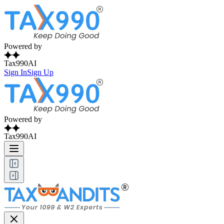
Powered by
Tax990AI
Sign In
Sign Up
Powered by
Tax990AI