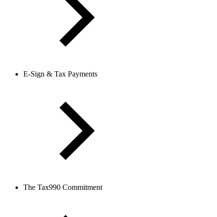
E-Sign & Tax Payments
The Tax990 Commitment