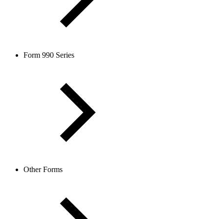
Form 990 Series
Other Forms