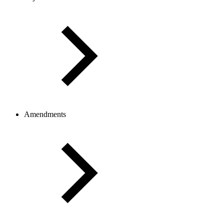
Amendments