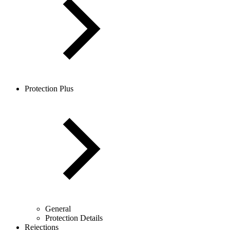
Protection Plus
General
Protection Details
Rejections