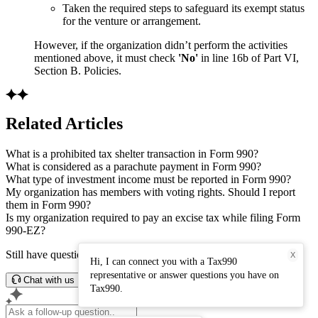
Taken the required steps to safeguard its exempt status
for the venture or arrangement.
However, if the organization didn’t perform the activities
mentioned above, it must check
'No'
in line 16b of Part VI,
Section B. Policies.
Related Articles
What is a prohibited tax shelter transaction in Form 990?
What is considered as a parachute payment in Form 990?
What type of investment income must be reported in Form 990?
My organization has members with voting rights. Should I report
them in Form 990?
Is my organization required to pay an excise tax while filing Form
990-EZ?
Still have questions? Connect with our support team.
X
Hi, I can connect you with a Tax990
representative or answer questions you have on
Chat with us
Tax990.