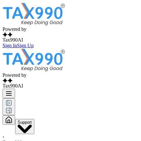
Powered by
Tax990AI
Sign In
Sign Up
Powered by
Tax990AI
Support
›