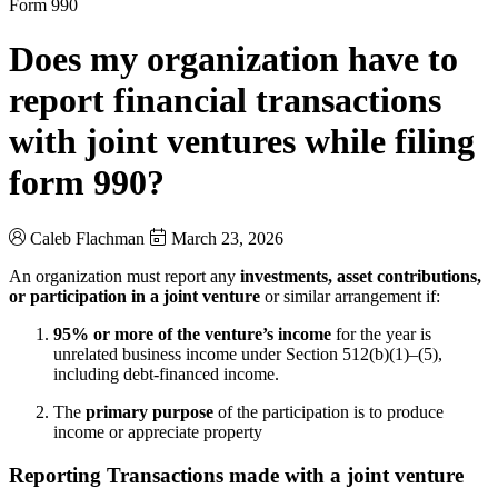
Form 990
Does my organization have to
report financial transactions
with joint ventures while filing
form 990?
Caleb Flachman
March 23, 2026
An organization must report any
investments, asset contributions,
or participation in a joint venture
or similar arrangement if:
95% or more of the venture’s income
for the year is
unrelated business income under Section 512(b)(1)–(5),
including debt-financed income.
The
primary purpose
of the participation is to produce
income or appreciate property
Reporting Transactions made with a joint venture