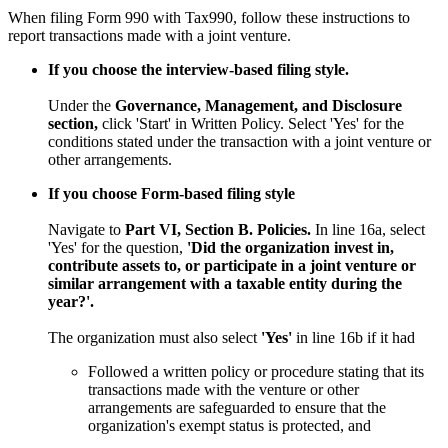
When filing Form 990 with Tax990, follow these instructions to
report transactions made with a joint venture.
If you choose the interview-based filing style.
Under the
Governance, Management, and Disclosure
section,
click 'Start' in Written Policy. Select 'Yes' for the
conditions stated under the transaction with a joint venture or
other arrangements.
If you choose Form-based filing style
Navigate to
Part VI, Section B. Policies.
In line 16a, select
'Yes' for the question,
'Did the organization invest in,
contribute assets to, or participate in a joint venture or
similar arrangement with a taxable entity during the
year?'.
The organization must also select
'Yes'
in line 16b if it had
Followed a written policy or procedure stating that its
transactions made with the venture or other
arrangements are safeguarded to ensure that the
organization's exempt status is protected, and