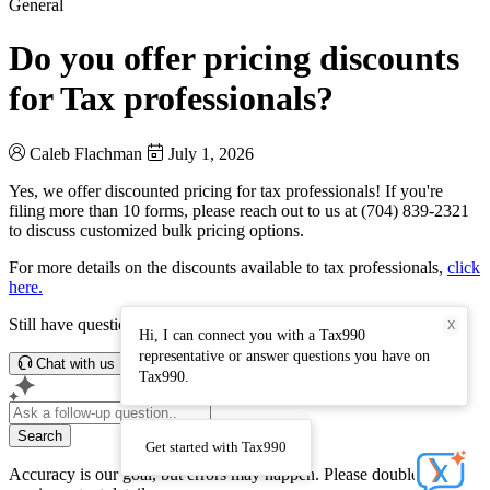
General
Do you offer pricing discounts
for Tax professionals?
Caleb Flachman
July 1, 2026
Yes, we offer discounted pricing for tax professionals! If you're
filing more than 10 forms, please reach out to us at (704) 839-2321
to discuss customized bulk pricing options.
For more details on the discounts available to tax professionals,
click
here.
Still have questions? Connect with our support team.
X
Hi, I can connect you with a Tax990
representative or answer questions you have on
Chat with us
Tax990.
Search
Get started with Tax990
Accuracy is our goal, but errors may happen. Please double-check