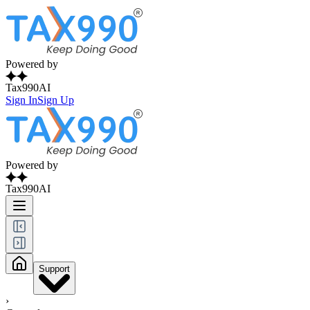
Powered by
Tax990AI
Sign In
Sign Up
Powered by
Tax990AI
Support
›