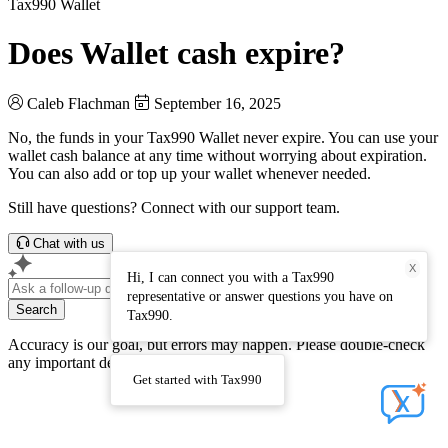
Tax990 Wallet
Does Wallet cash expire?
Caleb Flachman
September 16, 2025
No, the funds in your Tax990 Wallet never expire. You can use your
wallet cash balance at any time without worrying about expiration.
You can also add or top up your wallet whenever needed.
Still have questions? Connect with our support team.
Chat with us
X
Hi, I can connect you with a Tax990
representative or answer questions you have on
Search
Tax990.
Accuracy is our goal, but errors may happen. Please double-check
any important details
Get started with Tax990