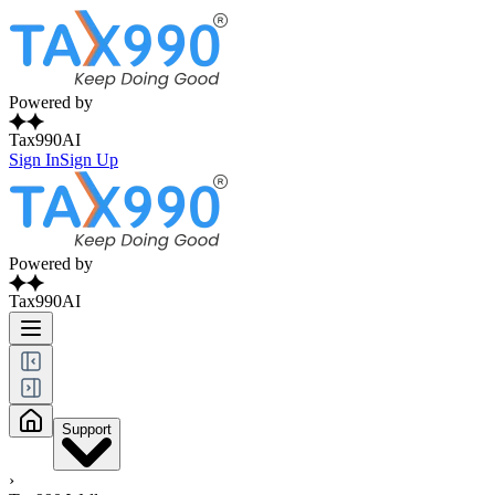
Powered by
Tax990AI
Sign In
Sign Up
Powered by
Tax990AI
Support
›