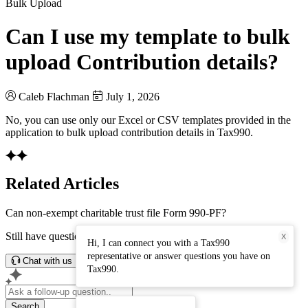
Bulk Upload
Can I use my template to bulk
upload Contribution details?
Caleb Flachman
July 1, 2026
No, you can use only our Excel or CSV templates provided in the
application to bulk upload contribution details in Tax990.
Related Articles
Can non-exempt charitable trust file Form 990-PF?
Still have questions? Connect with our support team.
X
Hi, I can connect you with a Tax990
representative or answer questions you have on
Chat with us
Tax990.
Search