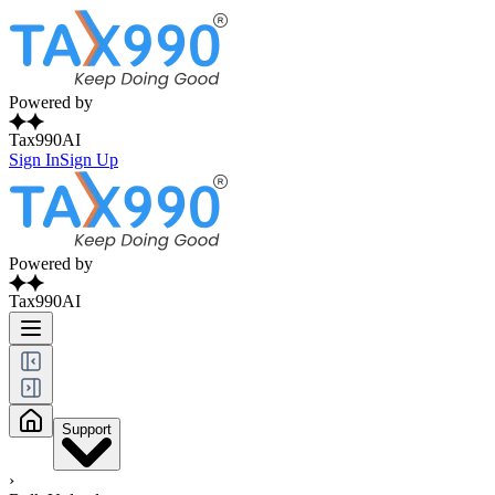
Powered by
Tax990AI
Sign In
Sign Up
Powered by
Tax990AI
Support
›