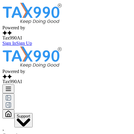
Powered by
Tax990AI
Sign In
Sign Up
Powered by
Tax990AI
Support
›