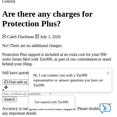
General
Are there any charges for
Protection Plus?
Caleb Flachman
July 1, 2026
No! There are no additional charges.
Protection Plus support is included at no extra cost for your 990
series forms filed with Tax990, as part of our commitment to stand
behind your filing.
Still have questions? Connect with our support team.
X
Hi, I can connect you with a Tax990
representative or answer questions you have on
Chat with us
Tax990.
Search
Get started with Tax990
Accuracy is our goal, but errors may happen. Please double-check
any important details