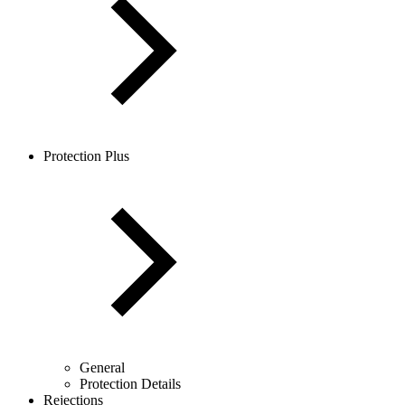
Protection Plus
General
Protection Details
Rejections