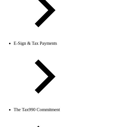
E-Sign & Tax Payments
The Tax990 Commitment