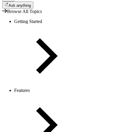
Ask anything
Browse All Topics
Getting Started
Features