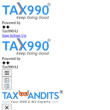
Powered by
Tax990AI
Sign In
Sign Up
Powered by
Tax990AI