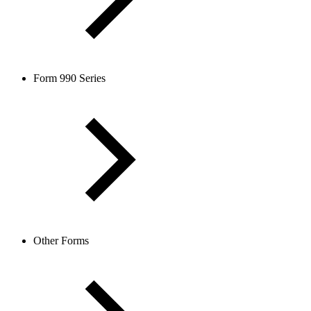
Form 990 Series
Other Forms