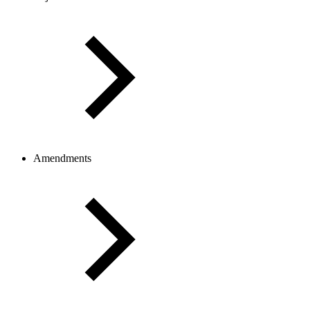
Amendments