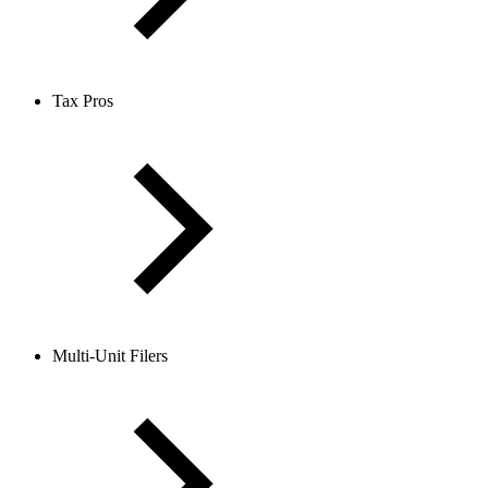
Tax Pros
Multi-Unit Filers