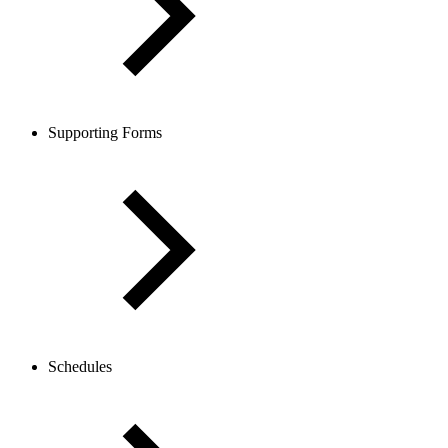
Supporting Forms
Schedules