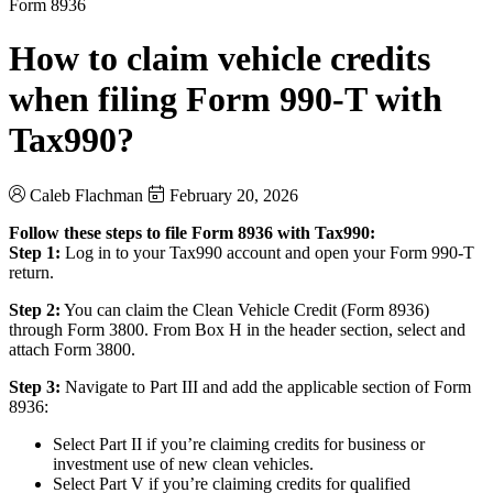
Form 8936
How to claim vehicle credits
when filing Form 990-T with
Tax990?
Caleb Flachman
February 20, 2026
Follow these steps to file Form 8936 with Tax990:
Step 1:
Log in to your Tax990 account and open your Form 990-T
return.
Step 2:
You can claim the Clean Vehicle Credit (Form 8936)
through Form 3800. From Box H in the header section, select and
attach Form 3800.
Step 3:
Navigate to Part III and add the applicable section of Form
8936:
Select Part II if you’re claiming credits for business or
investment use of new clean vehicles.
Select Part V if you’re claiming credits for qualified