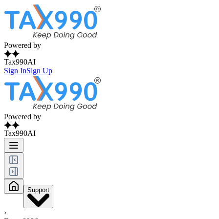
Powered by
Tax990AI
Sign In
Sign Up
Powered by
Tax990AI
Support
›