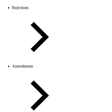
Rejections
Amendments