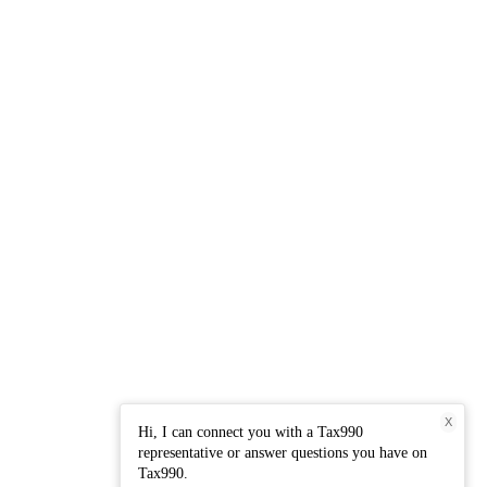
X
Hi, I can connect you with a Tax990
representative or answer questions you have on
Tax990.