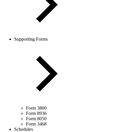
Supporting Forms
Form 3800
Form 8936
Form 8050
Form 3468
Schedules