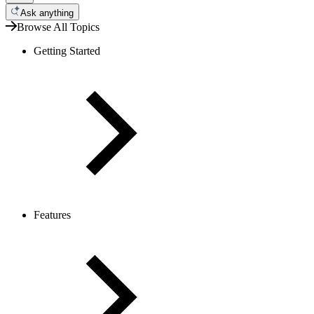
Ask anything
Browse All Topics
Getting Started
Features