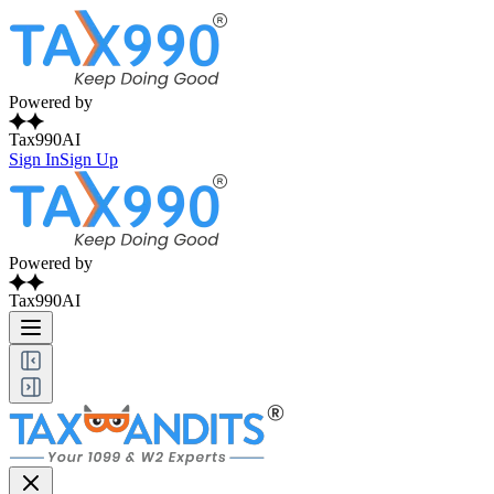
Powered by
Tax990AI
Sign In
Sign Up
Powered by
Tax990AI