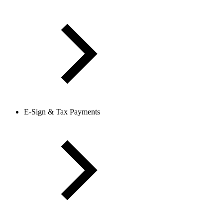
E-Sign & Tax Payments