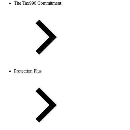
The Tax990 Commitment
Protection Plus