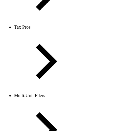
Tax Pros
Multi-Unit Filers