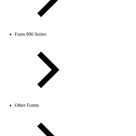
Form 990 Series
Other Forms