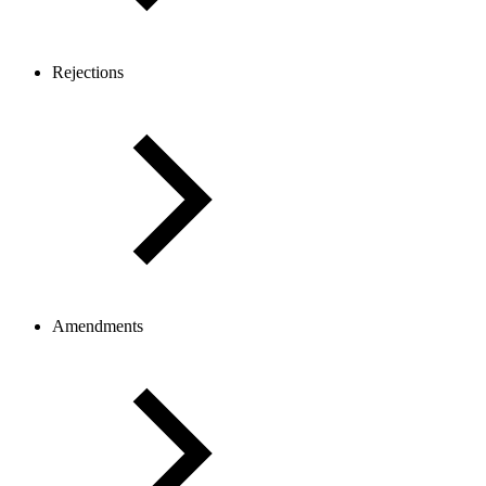
Rejections
Amendments