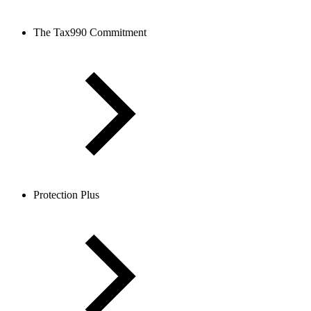
The Tax990 Commitment
Protection Plus