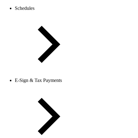
Schedules
E-Sign & Tax Payments