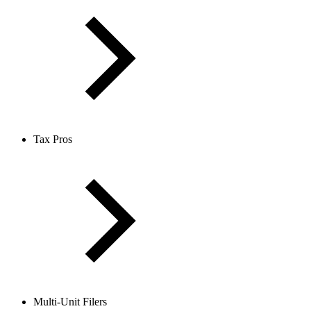
Tax Pros
Multi-Unit Filers