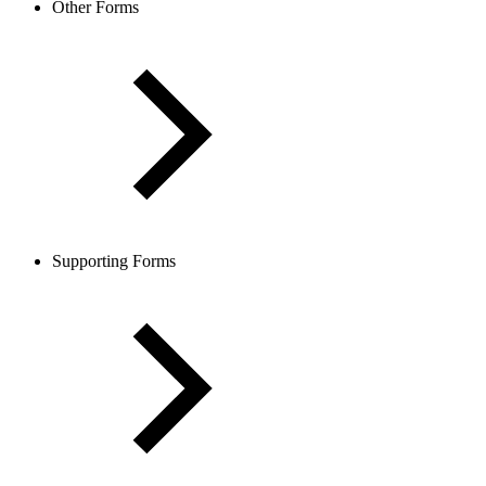
Other Forms
Supporting Forms