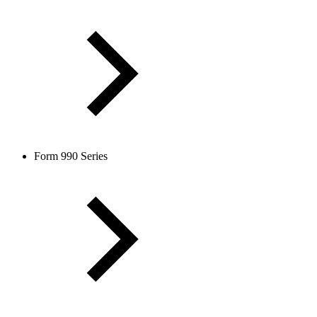
Form 990 Series