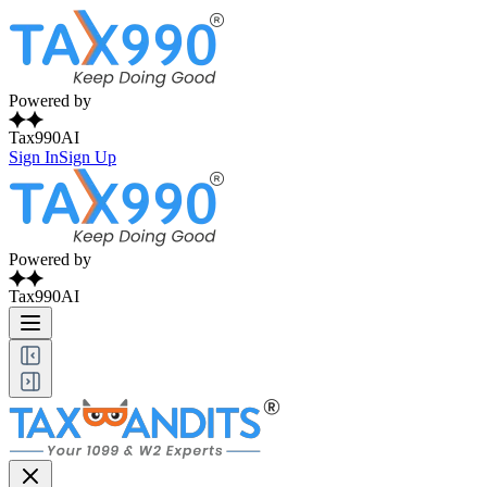
Powered by
Tax990AI
Sign In
Sign Up
Powered by
Tax990AI