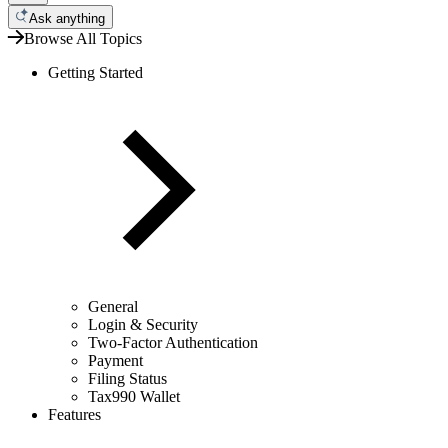
Ask anything
Browse All Topics
Getting Started
General
Login & Security
Two-Factor Authentication
Payment
Filing Status
Tax990 Wallet
Features