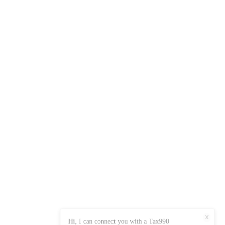
X
Hi, I can connect you with a Tax990