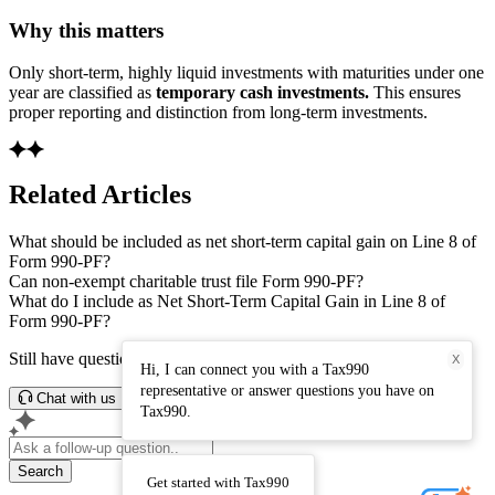
Why this matters
Only short-term, highly liquid investments with maturities under one
year are classified as
temporary cash investments.
This ensures
proper reporting and distinction from long-term investments.
Related Articles
What should be included as net short-term capital gain on Line 8 of
Form 990-PF?
Can non-exempt charitable trust file Form 990-PF?
What do I include as Net Short-Term Capital Gain in Line 8 of
Form 990-PF?
Still have questions? Connect with our support team.
X
Hi, I can connect you with a Tax990
representative or answer questions you have on
Chat with us
Tax990.
Search
Get started with Tax990