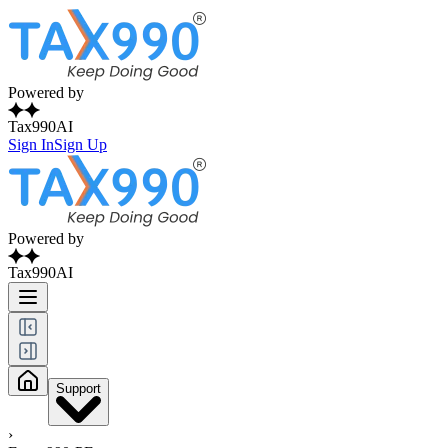
Powered by
Tax990AI
Sign In
Sign Up
Powered by
Tax990AI
Support
›