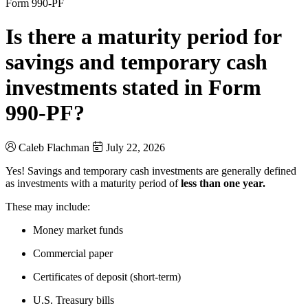
Form 990-PF
Is there a maturity period for
savings and temporary cash
investments stated in Form
990-PF?
Caleb Flachman
July 22, 2026
Yes! Savings and temporary cash investments are generally defined
as investments with a maturity period of
less than one year.
These may include:
Money market funds
Commercial paper
Certificates of deposit (short-term)
U.S. Treasury bills