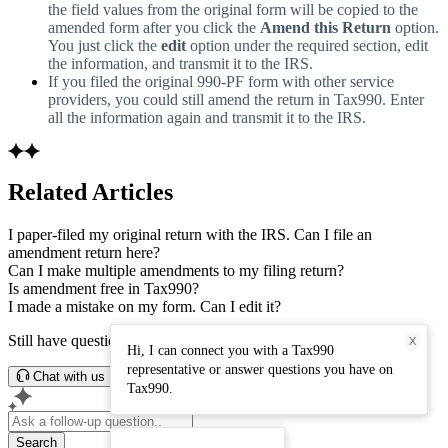
the field values from the original form will be copied to the
amended form after you click the
Amend this Return
option.
You just click the
edit
option under the required section, edit
the information, and transmit it to the IRS.
If you filed the original 990-PF form with other service
providers, you could still amend the return in Tax990. Enter
all the information again and transmit it to the IRS.
Related Articles
I paper-filed my original return with the IRS. Can I file an
amendment return here?
Can I make multiple amendments to my filing return?
Is amendment free in Tax990?
I made a mistake on my form. Can I edit it?
Still have questions? Connect with our support team.
X
Hi, I can connect you with a Tax990
representative or answer questions you have on
Chat with us
Tax990.
Search