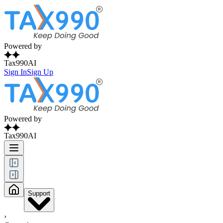
Powered by
Tax990AI
Sign In
Sign Up
Powered by
Tax990AI
Support
›