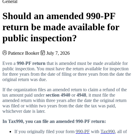
General
Should an amended 990-PF
return be made available for
public inspection?
Patience Booker
July 7, 2026
Even a
990-PF return
that is amended must be made available for
public inspection. You must have the return available for inspection
for three years from the date of filing or three years from the date the
original return was due.
If the organization files an amended return to claim a refund of the
tax amount paid under
section 4940
or
4948
, it must file the
amended return within three years after the date the original return
was filed or within two years from the date the tax was paid,
whichever date is later.
In Tax990, you can file an amended 990-PF return:
If you originally filed your form
990-PF
with
Tax990
, all of