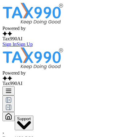
Powered by
Tax990AI
Sign In
Sign Up
Powered by
Tax990AI
Support
›