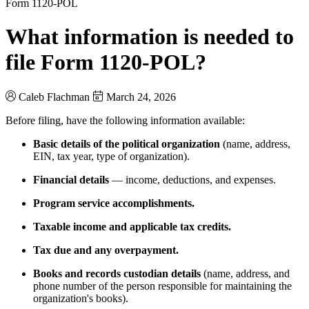
Form 1120-POL
What information is needed to
file Form 1120-POL?
Caleb Flachman
March 24, 2026
Before filing, have the following information available:
Basic details of the political organization
(name, address,
EIN, tax year, type of organization).
Financial details
— income, deductions, and expenses.
Program service accomplishments.
Taxable income and applicable tax credits.
Tax due and any overpayment.
Books and records custodian details
(name, address, and
phone number of the person responsible for maintaining the
organization's books).