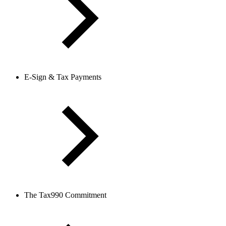
E-Sign & Tax Payments
The Tax990 Commitment