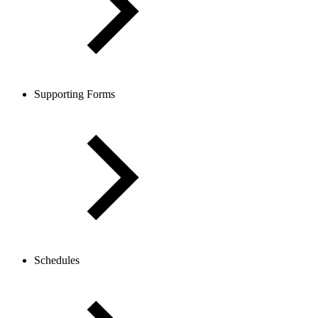
Supporting Forms
Schedules