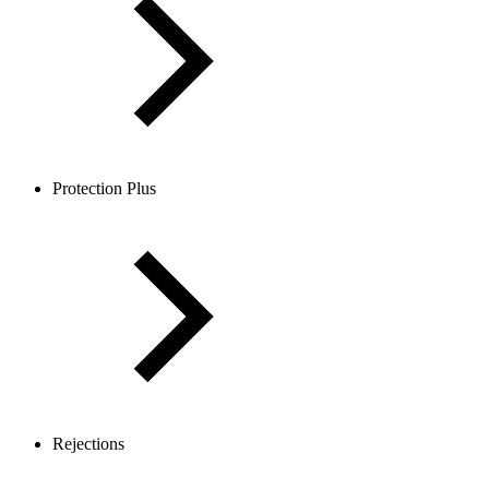
Protection Plus
Rejections