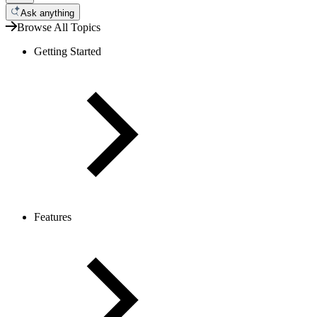
Ask anything
Browse All Topics
Getting Started
Features