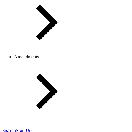
Amendments
Sign In
Sign Up