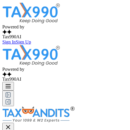
Powered by
Tax990AI
Sign In
Sign Up
Powered by
Tax990AI