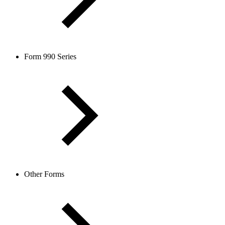
Form 990 Series
Other Forms