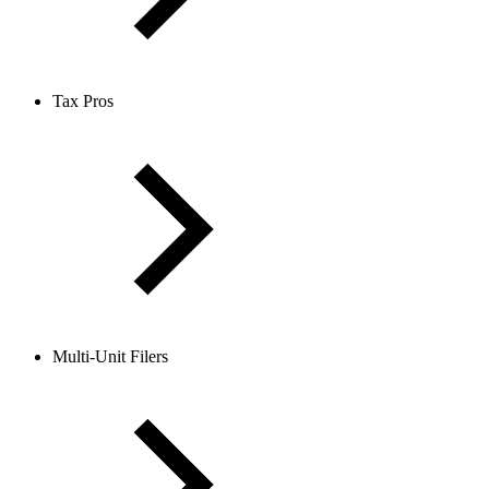
Tax Pros
Multi-Unit Filers